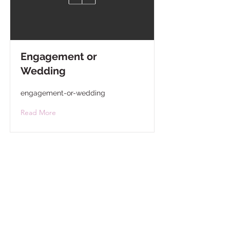
Engagement or
Wedding
engagement-or-wedding
Read More