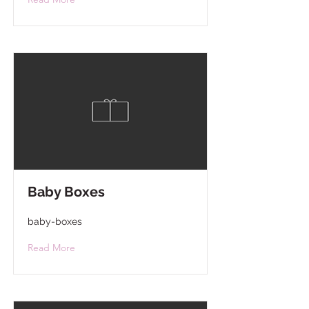
Baby Boxes
baby-boxes
Read More