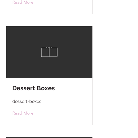
Read More
Dessert Boxes
dessert-boxes
Read More