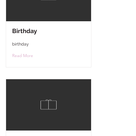
Birthday
birthday
Read More