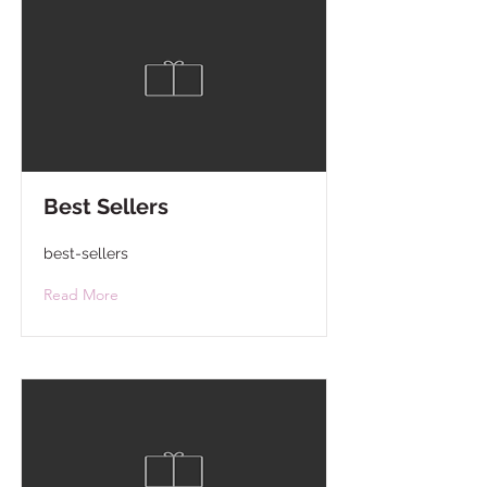
Best Sellers
best-sellers
Read More