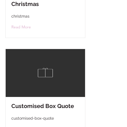
Christmas
christmas
Read More
Customised Box Quote
customised-box-quote