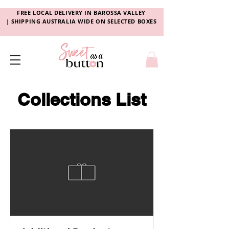
FREE LOCAL DELIVERY
IN
BAROSSA VALLEY
|
SHIPPING AUSTRALIA WIDE ON SELECTED BOXES
Collections List