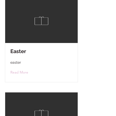
Easter
easter
Read More