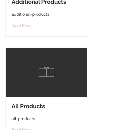
Additional Products
additional-products
Read More
All Products
all-products
Read More