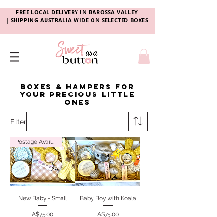
FREE LOCAL DELIVERY
IN
BAROSSA VALLEY
|
SHIPPING AUSTRALIA WIDE ON SELECTED BOXES
Boxes & hampers for
your precious little
ones
Filter
Postage Available
New Baby - Small
Baby Boy with Koala
Price
Price
A$75.00
A$75.00