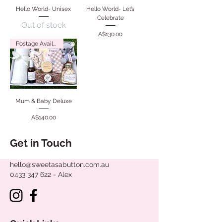
Hello World- Unisex
Hello World- Let’s
Celebrate
Out of stock
Price
A$130.00
Postage Available
Mum & Baby Deluxe
Price
A$140.00
Get in Touch
hello@sweetasabutton.com.au
0433 347 622
- Alex