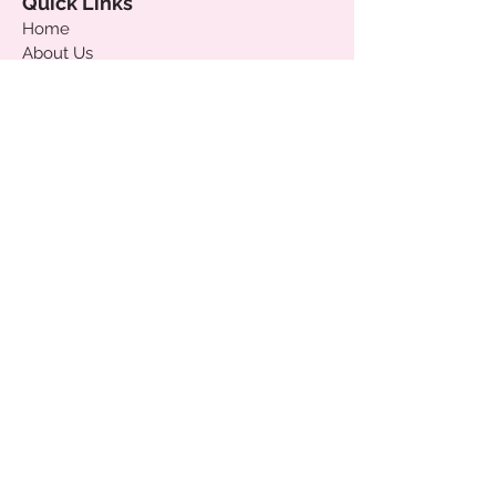
Quick Links
Home
About Us
Custom Boxes
Gift Cards
Delivery & Shipping
Payments
Terms & Conditions
Join our mailing list
!
Subscribe & get 10% off your first order
and be first to know our latest news &
promo's!