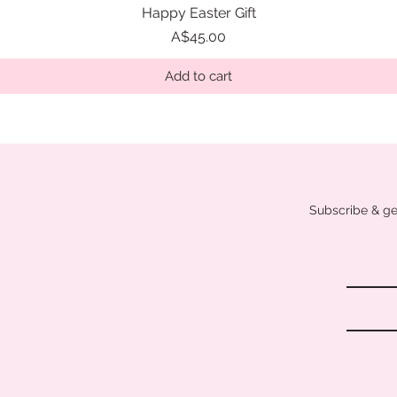
Happy Easter Gift
Quick View
Price
A$45.00
Add to cart
Subscribe & get