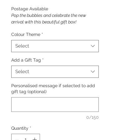
Postage Available
Pop the bubbles and celebrate the new
arrival with this beautiful gift box!
Colour Theme
*
Select
Add a Gift Tag
*
Select
Personalised message if selected to add
gift tag (optional)
0/150
Quantity
*