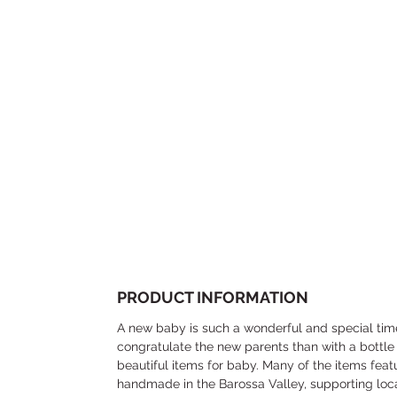
PRODUCT INFORMATION
A new baby is such a wonderful and special tim
congratulate the new parents than with a bottle
beautiful items for baby. Many of the items featu
handmade in the Barossa Valley, supporting loc