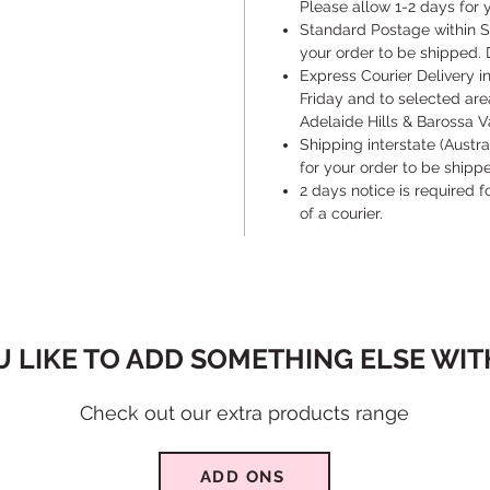
Please allow 1-2 days for y
​Standard Postage within S
your order to be shipped. 
​Express Courier Delivery 
Friday and to selected are
Adelaide Hills & Barossa Va
​Shipping interstate (Austr
for your order to be shipp
​2 days notice is required 
of a courier.
 LIKE TO ADD SOMETHING ELSE WITH
Check out our extra products range
ADD ONS