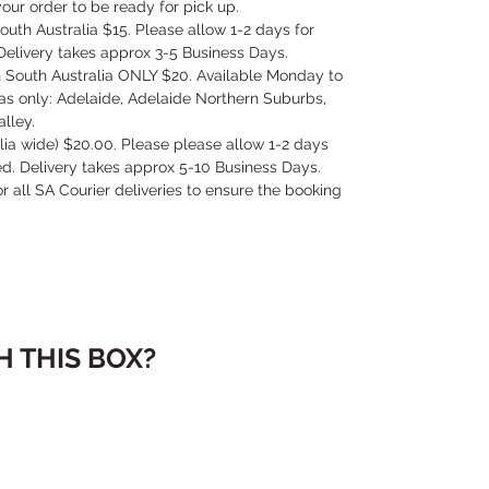
our order to be ready for pick up.
outh Australia $15. Please allow 1-2 days for
Delivery takes approx 3-5 Business Days.
in South Australia ONLY $20. Available Monday to
as only: Adelaide, Adelaide Northern Suburbs,
lley.
alia wide) $20.00. Please please allow 1-2 days
ed. Delivery takes approx 5-10 Business Days.
for all SA Courier deliveries to ensure the booking
 THIS BOX?