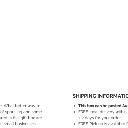
SHIPPING INFORMATI
e. What better way to
This box can be posted Au
 of sparkling and some
FREE local delivery within
red in this gift box are
1-2 days for your order
al small businesses.
​FREE Pick up is available