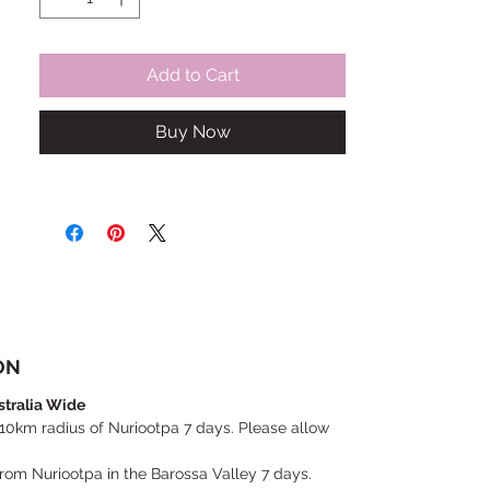
Add to Cart
Buy Now
ON
stralia Wide
 10km radius of Nuriootpa 7 days. Please allow
 from Nuriootpa in the Barossa Valley 7 days.