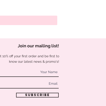
Join our mailing list
!
 10% off your first order and be first to
know our latest news & promo's!
Subscribe