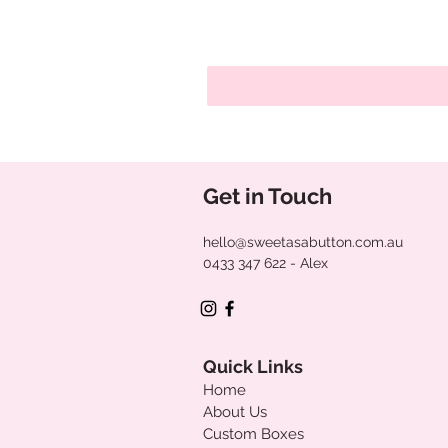
Get in Touch
hello@sweetasabutton.com.au
0433 347 622
- Alex
Quick Links
Home
About Us
Custom Boxes