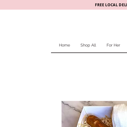
FREE LOCAL DEL
Home
Shop All
For Her