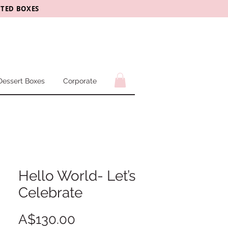
CTED BOXES
Dessert Boxes
Corporate
Hello World- Let’s
Celebrate
Price
A$130.00