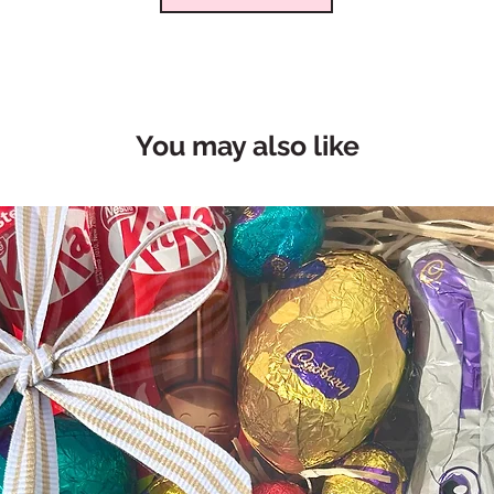
You may also like