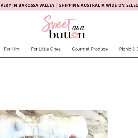
IVERY
IN
BAROSSA VALLEY |
SHIPPING AUSTRALIA WIDE ON SELE
For Him
For Little Ones
Gourmet Produce
Picnic & 