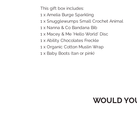
This gift box includes:
1 x Amelia Burge Sparkling
1 x Snugglewumps Small Crochet Animal
1 x Nanna & Co Bandana Bib
1 x Macey & Me 'Hello World' Disc
1 x Ability Chocolates Freckle
1 x Organic Cotton Muslin Wrap
1 x Baby Boots (tan or pink)
WOULD YOU