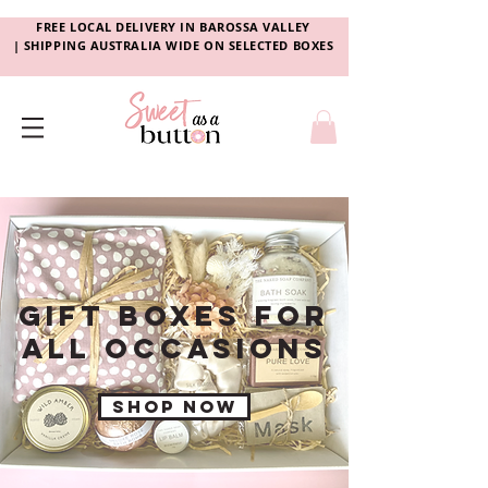
FREE LOCAL DELIVERY
IN
BAROSSA VALLEY
|
SHIPPING AUSTRALIA WIDE ON SELECTED BOXES
GIFT BOXES FOR
aLL OCCASIONS
Shop now