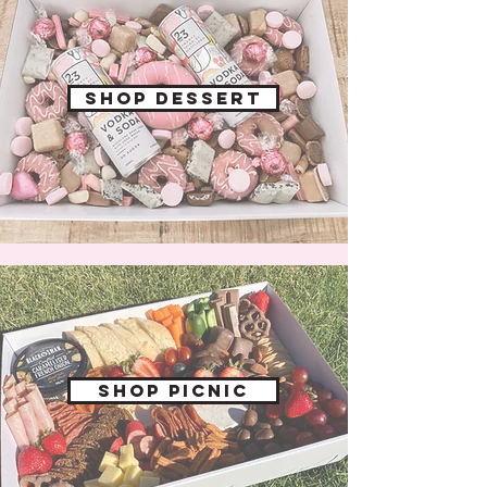
Shop dessert
shop picnic