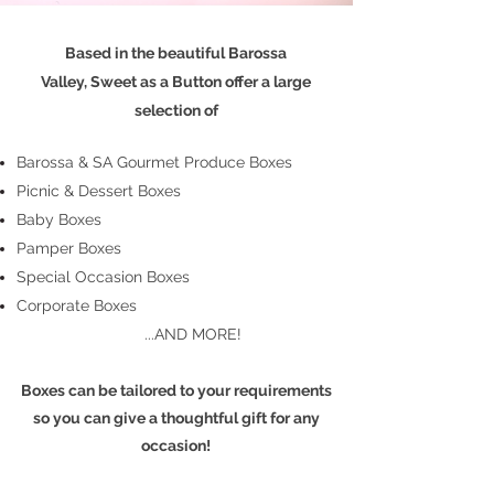
Based in the beautiful Barossa
Valley,
Sweet as a Button
offer a large
selection of
Barossa & SA Gourmet Produce Boxes
Picnic &
Dessert Boxes
Baby Boxes
Pamper Boxes
Special Occasion Boxes
Corporate Boxes
...AND MORE!
Boxes can be tailored to your requirements
so you can give a thoughtful gift for any
occasion!