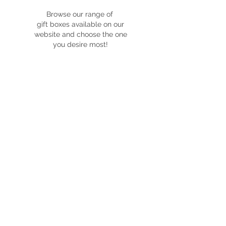
Browse our range of
gift boxes available on our
website and choose the one
you desire most!
customise
Fill out our custom box quote
form with details on what you
would like to customise with the
box you've chosen