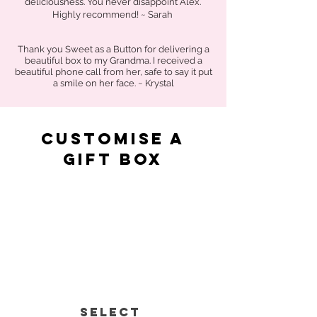
deliciousness. You never disappoint Alex.
Highly recommend! ~ Sarah
Thank you Sweet as a Button for delivering a
beautiful box to my Grandma. I received a
beautiful phone call from her, safe to say it put
a smile on her face. ~ Krystal
Customise a
gift box
Select