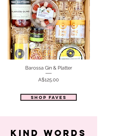
Barossa Gin & Platter
Price
A$125.00
Shop faves
KIND WORDS