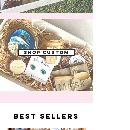
Shop custom
best sellers