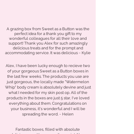
A grazing box from Sweet as a Button was the
perfect idea for a thank you gift to my
wonderful colleagues for all their love and
support! Thank you Alex for such amazingly
delicious treats and for the prompt and
accommodating service. It was delicious ~ Kylie
Alex, I have been lucky enough to recieve two
of your gorgeous Sweet as a Button boxes in
the last few weeks. The products you use are
just gorgeous, the locally made "Watermelon
Whip" body cream is absolutely devine and just
what I needed for my skin post op. All of the
products in the boxes are just 5 star, I've loved
everything about them. Congratulations on
your business, it's wonderful and I will be
spreading the word. ~ Helen
Fantastic boxes, filled with absolute