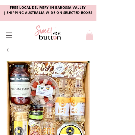
FREE LOCAL DELIVERY
IN
BAROSSA VALLEY
|
SHIPPING AUSTRALIA WIDE ON SELECTED BOXES