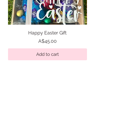
Happy Easter Gift
Easter Tic Tac Toe Gi
Price
A$45.00
Add to cart
Get in Touch
hello@sweetasabutton.com.au
0433 347 622
- Alex
Quick Links