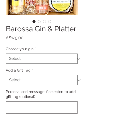
Barossa Gin & Platter
Price
A$125.00
Choose your gin
*
Add a Gift Tag
*
Personalised message if selected to add
gift tag (optional)