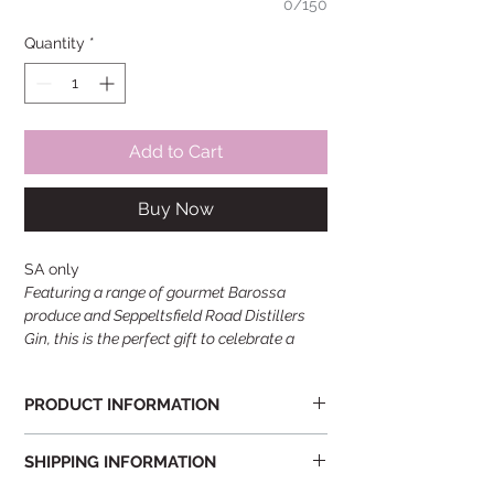
0/150
Quantity
*
Add to Cart
Buy Now
SA only
Featuring a range of gourmet Barossa
produce and Seppeltsfield Road Distillers
Gin, this is the perfect gift to celebrate a
special occasion.
PRODUCT INFORMATION
Featuring a range of gourmet Barossa
SHIPPING INFORMATION
produce and Seppeltsfield Road Distillers
Gin, this box is the perfect gift to