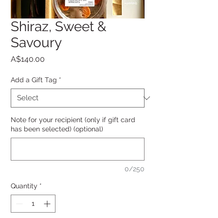
Shiraz, Sweet &
Savoury
Price
A$140.00
Add a Gift Tag
*
Note for your recipient (only if gift card
has been selected) (optional)
0/250
Quantity
*