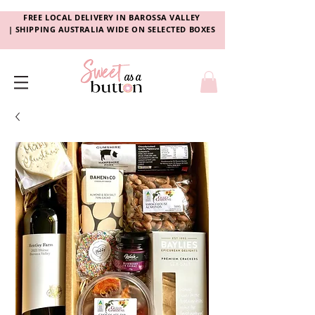
FREE LOCAL DELIVERY
IN
BAROSSA VALLEY
|
SHIPPING AUSTRALIA WIDE ON SELECTED BOXES