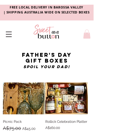
FREE LOCAL DELIVERY
IN
BAROSSA VALLEY
|
SHIPPING AUSTRALIA WIDE ON SELECTED BOXES
father's day
gift
boxes
spoil your dad!
Picnic Pack
Rollick Celebration Platter
Regular Price
A$75.00
Sale Price
Price
A$160.00
A$45.00