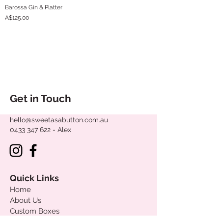
Barossa Gin & Platter
Price
A$125.00
Get in Touch
hello@sweetasabutton.com.au
0433 347 622
- Alex
Quick Links
Home
About Us
Custom Boxes