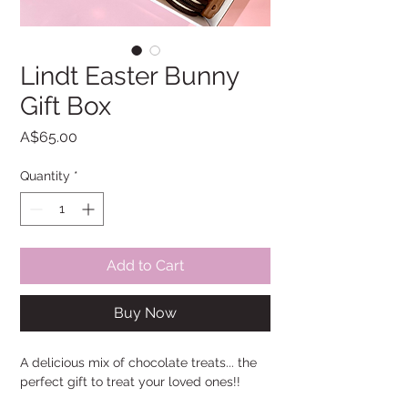
Lindt Easter Bunny
Gift Box
Price
A$65.00
Quantity
*
Add to Cart
Buy Now
A delicious mix of chocolate treats... the
perfect gift to treat your loved ones!!