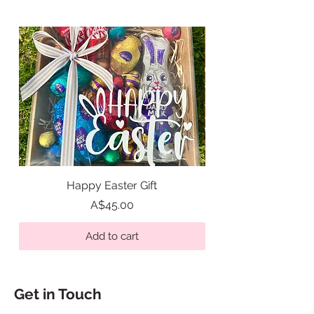
areas is limited.
Happy Easter Gift
Easter Tic Tac Toe Gi
Price
A$45.00
Add to cart
Get in Touch