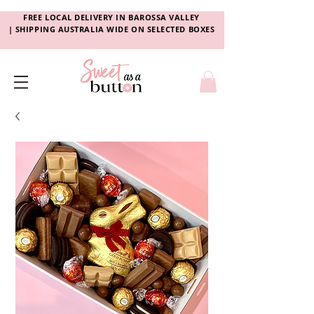
FREE LOCAL DELIVERY
IN
BAROSSA VALLEY
|
SHIPPING AUSTRALIA WIDE ON SELECTED BOXES