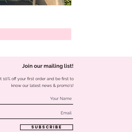
Join our mailing list
!
 10% off your first order and be first to
know our latest news & promo's!
Subscribe