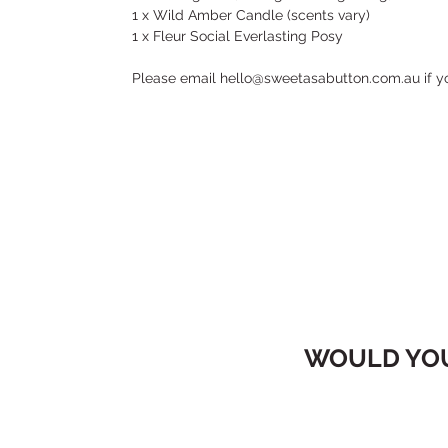
1 x Wild Amber Candle (scents vary)
1 x Fleur Social Everlasting Posy
Please email hello@sweetasabutton.com.au if y
WOULD YOU