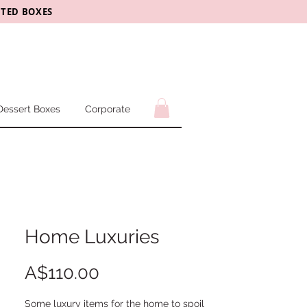
CTED BOXES
Dessert Boxes
Corporate
Home Luxuries
Price
A$110.00
Some luxury items for the home to spoil