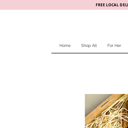
FREE LOCAL DEL
Home
Shop All
For Her