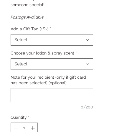
someone special!
Postage Available
Add a Gift Tag (+$2)
*
Select
Choose your lotion & spray scent
*
Select
Note for your recipient (only if gift card
has been selected) (optional)
0/200
Quantity
*