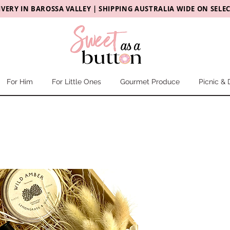
IVERY
IN
BAROSSA VALLEY |
SHIPPING AUSTRALIA WIDE ON SELE
For Him
For Little Ones
Gourmet Produce
Picnic & 