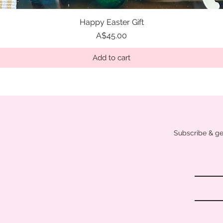
Happy Easter Gift
Quick View
Price
A$45.00
Add to cart
Subscribe & get