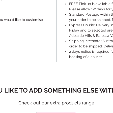
​FREE Pick up is available
Please allow 1-2 days for y
​Standard Postage within S
ou would like to customise
your order to be shipped. 
​Express Courier Delivery 
Friday and to selected are
Adelaide Hills & Barossa Va
​Shipping interstate (Austr
order to be shipped. Deli
​2 days notice is required 
booking of a courier.
 LIKE TO ADD SOMETHING ELSE WITH
Check out our extra products range