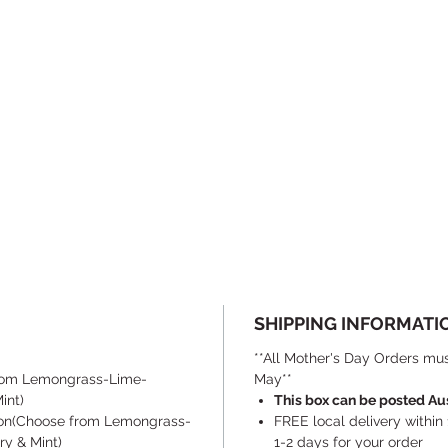
SHIPPING INFORMATI
**All Mother's Day Orders mus
from Lemongrass-Lime-
May**
int)
This box can be posted Au
ion(Choose from Lemongrass-
FREE local delivery within
y & Mint)
1-2 days for your order