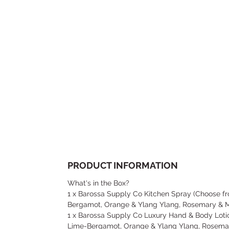
PRODUCT INFORMATION
What's in the Box?
1 x Barossa Supply Co Kitchen Spray (Choose 
Bergamot, Orange & Ylang Ylang, Rosemary & M
1 x Barossa Supply Co Luxury Hand & Body Lot
Lime-Bergamot, Orange & Ylang Ylang, Rosemar