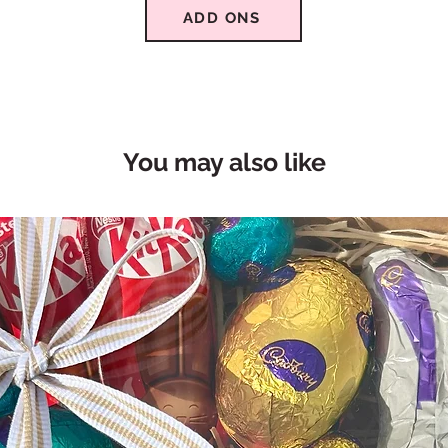
ADD ONS
You may also like