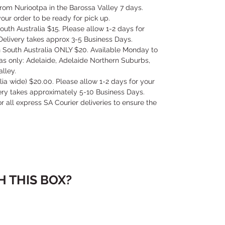
 from Nuriootpa in the Barossa Valley 7 days.
our order to be ready for pick up.
outh Australia $15. Please allow 1-2 days for
Delivery takes approx 3-5 Business Days.
in South Australia ONLY $20. Available Monday to
as only: Adelaide, Adelaide Northern Suburbs,
lley.
alia wide) $20.00. Please allow 1-2 days for your
very takes approximately 5-10 Business Days.
for all express SA Courier deliveries to ensure the
 THIS BOX?