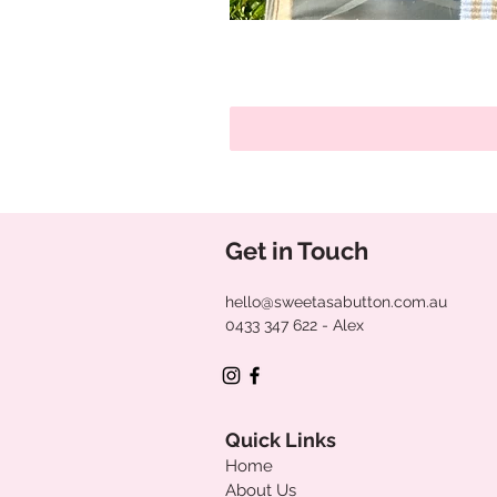
Get in Touch
hello@sweetasabutton.com.au
0433 347 622
- Alex
Quick Links
Home
About Us