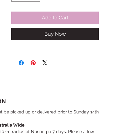
Add to Cart
Buy Now
ON
t be picked up or delivered prior to Sunday 14th
stralia Wide
 10km radius of Nuriootpa 7 days. Please allow